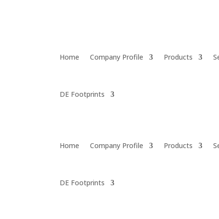
Home
Company Profile
Products
S
DE Footprints
Home
Company Profile
Products
S
DE Footprints