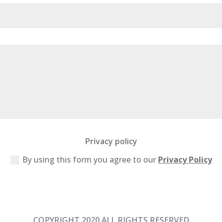
Privacy policy
By using this form you agree to our
Privacy Policy
COPYRIGHT 2020 ALL RIGHTS RESERVED