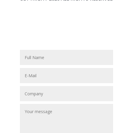
P
F
F