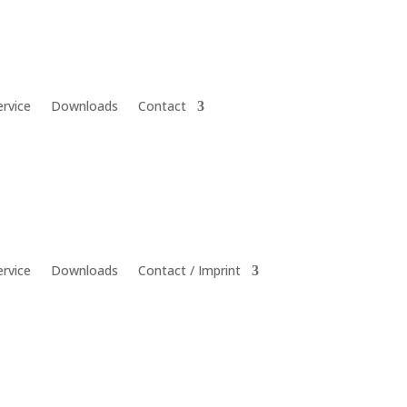
ervice
Downloads
Contact
ervice
Downloads
Contact / Imprint