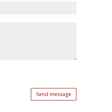
Send message