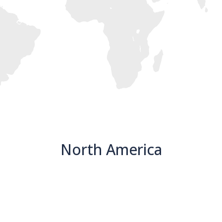
North America