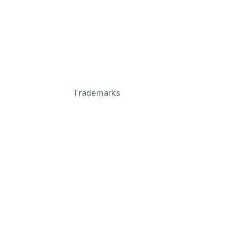
Trademarks