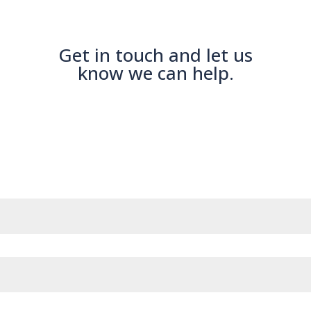
Get in touch and let us
know we can help.