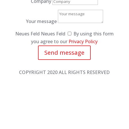
Company
Your message
Neues Feld
Neues Feld
By using this form
you agree to our
Privacy Policy
Send message
COPYRIGHT 2020 ALL RIGHTS RESERVED
Phone: +49 2362 99371 0
Fax: +49 2362 99371 20
sossna@sossna.de