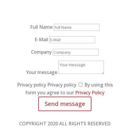
Full Name
E-Mail
Company
Your message
Privacy policy
Privacy policy
By using this
form you agree to our
Privacy Policy
Send message
COPYRIGHT 2020 ALL RIGHTS RESERVED