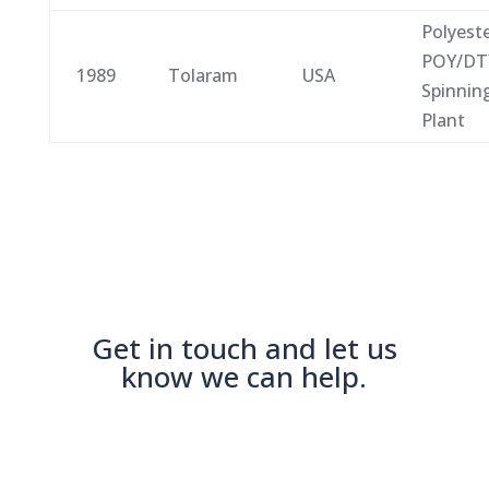
Polyest
POY/DT
1989
Tolaram
USA
Spinnin
Plant
Get in touch and let us
know we can help.