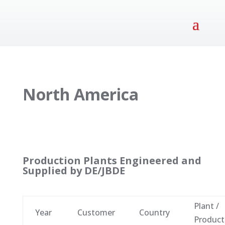
North America
Production Plants Engineered and
Supplied by DE/JBDE
Plant /
Year
Customer
Country
Product