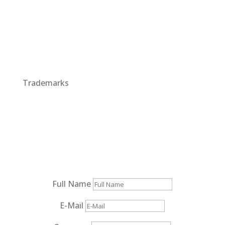
Trademarks
Full Name
E-Mail